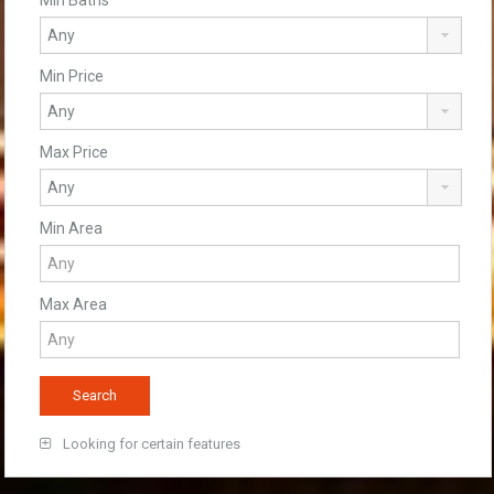
Min Price
Max Price
Min Area
Max Area
Looking for certain features