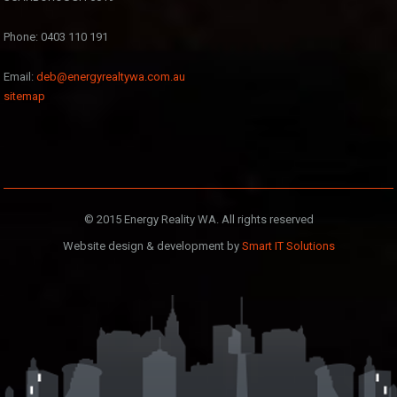
Phone: 0403 110 191
Email:
deb@energyrealtywa.com.au
sitemap
© 2015 Energy Reality WA. All rights reserved
Website design & development by
Smart IT Solutions