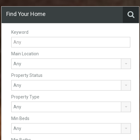
Find Your Home
Keyword
Main Location
Property Status
Property Type
Min Beds
Min Baths