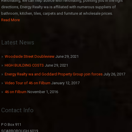
Renovating, we can help advice with renovating, pointing you in the right
directions, Energy Realty wa is affiliated with numerous suppliers of
bathroom, kitchen, tiles, carpets and furniture at wholesale prices.
Read More
Latest News
Woodside Street Doubleview
June 29, 2021
HIGH BUILDING COSTS
June 29, 2021
Energy Realty wa and Goddard Property Group join forces
July 26, 2017
Video Tour of 46 on Filburn
January 12, 2017
46 on Filburn
November 1, 2016
Contact Info
P O Box 911
SCARBOROUGH 6019