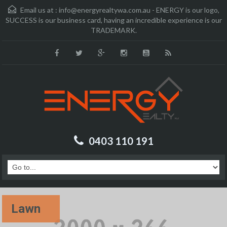
Email us at :
info@energyrealtywa.com.au - ENERGY is our logo,
SUCCESS is our business card, having an incredible experience is our
TRADEMARK.
0403 110 191
Lawn