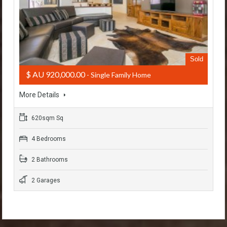
Sold
$ AU 920,000.00
- Single Family Home
More Details
620sqm Sq
4 Bedrooms
2 Bathrooms
2 Garages