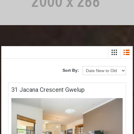
Sort By:
31 Jacana Crescent Gwelup