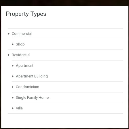
Property Types
Commercial
Shop
Residential
Apartment
Apartment Building
Condominium
Single Family Home
Villa