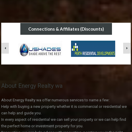
Connections & Affiliates (Discounts)
About Energy Realty wa
About Energy Realty wa offer numerous services to name a few:
Help with buying a new property whether it is commercial or residential we
can help and guide you.
In every aspect of residential we can sell your property or we can help find
the perfect home or investment property for you.