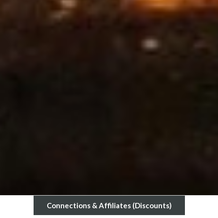
Connections & Affiliates (Discounts)