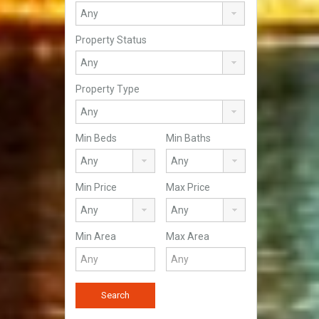
Property Status
Property Type
Min Beds
Min Baths
Min Price
Max Price
Min Area
Max Area