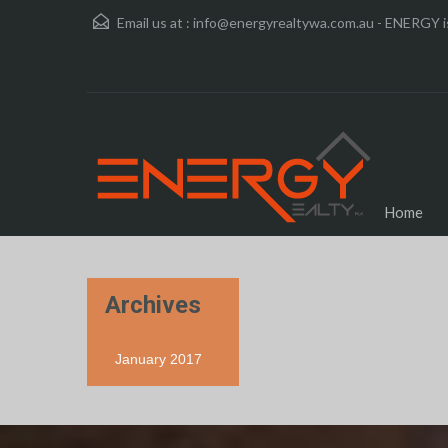
Email us at :
info@energyrealtywa.com.au - ENERGY is
Home
Archives
January 2017