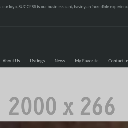
 our logo, SUCCESS is our business card, having an incredible experi
About Us
Listings
News
My Favorite
Contact u