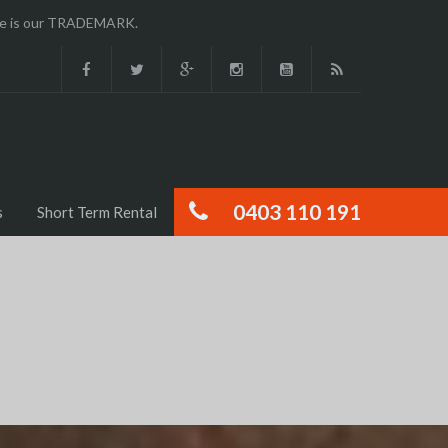
ence is our TRADEMARK.
0403 110 191
s
Short Term Rental