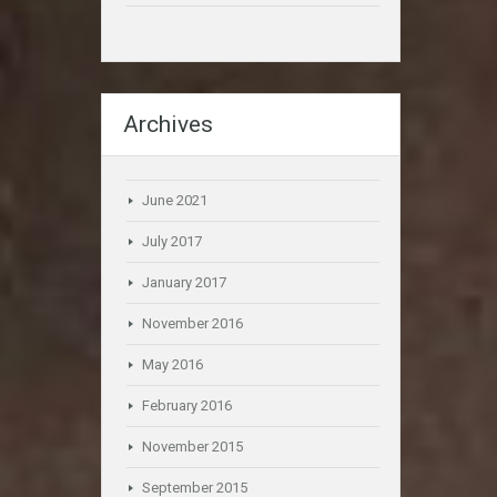
Archives
June 2021
July 2017
January 2017
November 2016
May 2016
February 2016
November 2015
September 2015