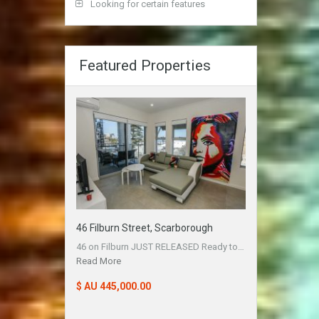
Looking for certain features
Featured Properties
46 Filburn Street, Scarborough
46 on Filburn JUST RELEASED Ready to…
Read More
$ AU 445,000.00