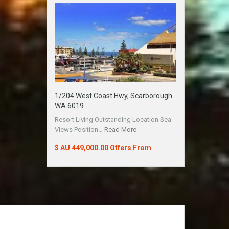
1/204 West Coast Hwy, Scarborough
WA 6019
Resort Living Outstanding Location Sea
Views Position…
Read More
$ AU 449,000.00 Offers From