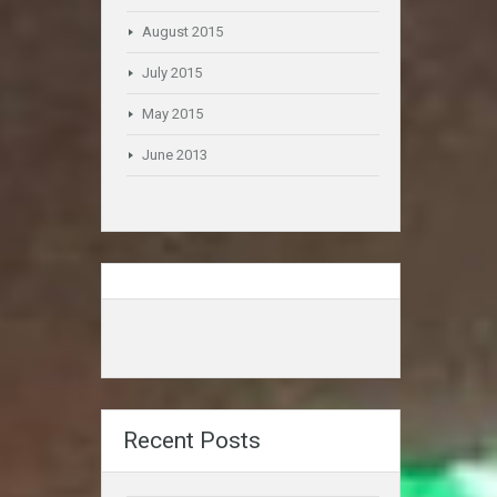
August 2015
July 2015
May 2015
June 2013
Recent Posts