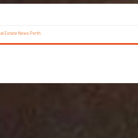
al Estate News Perth