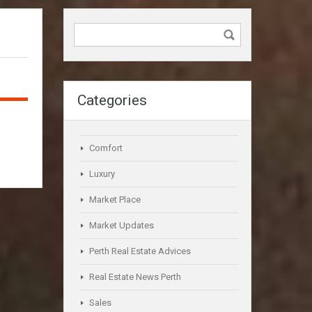
Categories
Comfort
Luxury
Market Place
Market Updates
Perth Real Estate Advices
Real Estate News Perth
Sales