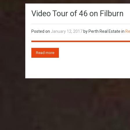
Video Tour of 46 on Filburn
Posted on
January 12, 2017
by
Perth Real Estate
in
Re
Read more