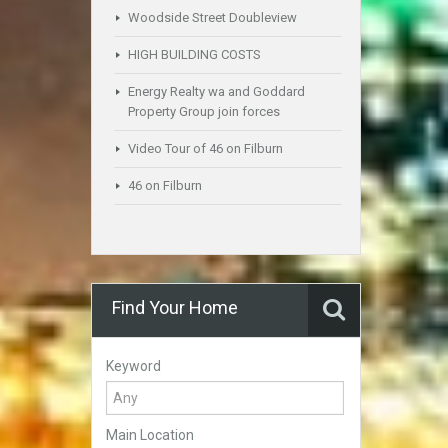
Woodside Street Doubleview
HIGH BUILDING COSTS
Energy Realty wa and Goddard
Property Group join forces
Video Tour of 46 on Filburn
46 on Filburn
Find Your Home
Keyword
Main Location