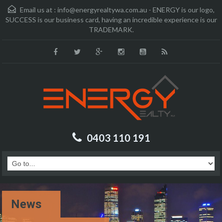
Email us at :
info@energyrealtywa.com.au - ENERGY is our logo,
SUCCESS is our business card, having an incredible experience is our
TRADEMARK.
0403 110 191
News