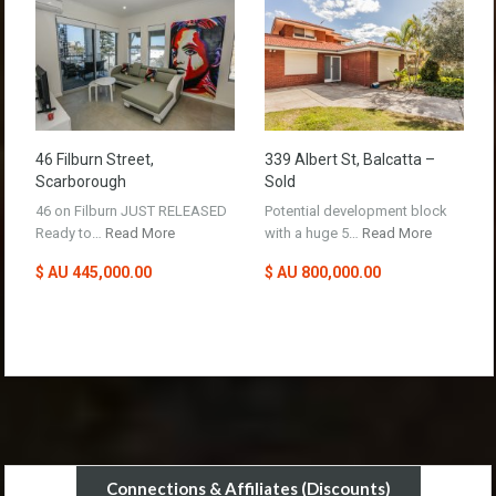
46 Filburn Street,
339 Albert St, Balcatta –
Scarborough
Sold
46 on Filburn JUST RELEASED
Potential development block
Ready to…
Read More
with a huge 5…
Read More
$ AU 445,000.00
$ AU 800,000.00
Connections & Affiliates (Discounts)