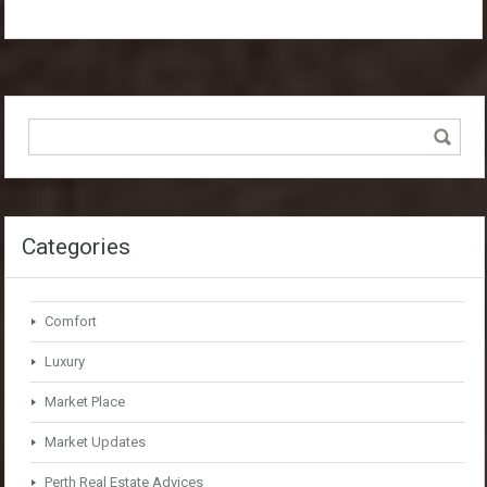
Categories
Comfort
Luxury
Market Place
Market Updates
Perth Real Estate Advices