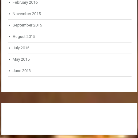
February 2016
November 2015
September 2015
August 2015
July 2015
May 2015
June 2013