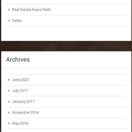
Real Estate News Perth
Sales
Archives
June 2021
July 2017
January 2017
November 2016
May 2016