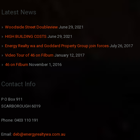
Latest News
Woodside Street Doubleview
June 29, 2021
HIGH BUILDING COSTS
June 29, 2021
Energy Realty wa and Goddard Property Group join forces
July 26, 2017
Video Tour of 46 on Filburn
January 12, 2017
46 on Filburn
November 1, 2016
Contact Info
P O Box 911
SCARBOROUGH 6019
Phone: 0403 110 191
Email:
deb@energyrealtywa.com.au