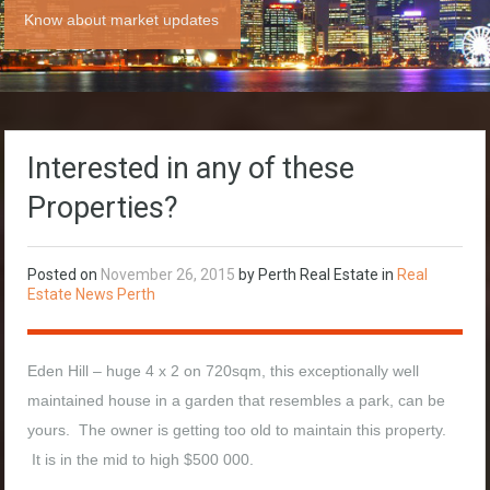
Know about market updates
Interested in any of these
Properties?
Posted on
November 26, 2015
by Perth Real Estate in
Real
Estate News Perth
Eden Hill – huge 4 x 2 on 720sqm, this exceptionally well
maintained house in a garden that resembles a park, can be
yours. The owner is getting too old to maintain this property.
It is in the mid to high $500 000.