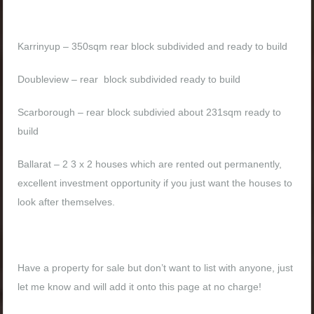
Karrinyup – 350sqm rear block subdivided and ready to build
Doubleview – rear block subdivided ready to build
Scarborough – rear block subdivied about 231sqm ready to
build
Ballarat – 2 3 x 2 houses which are rented out permanently,
excellent investment opportunity if you just want the houses to
look after themselves.
Have a property for sale but don’t want to list with anyone, just
let me know and will add it onto this page at no charge!