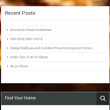
Recent Posts
Woodside Street Doubleview
HIGH BUILDING COSTS
Energy Realty wa and Goddard Property Group join forces
Video Tour of 46 on Filburn
46 on Filburn
Find Your Home