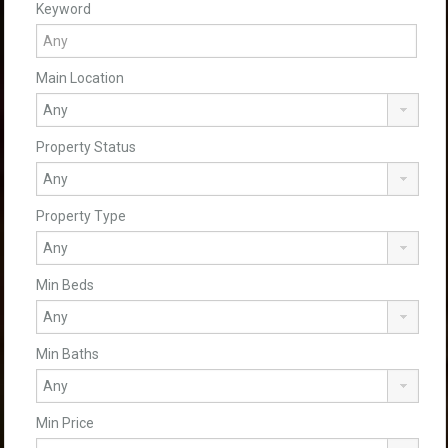
Keyword
Main Location
Property Status
Property Type
Min Beds
Min Baths
Min Price