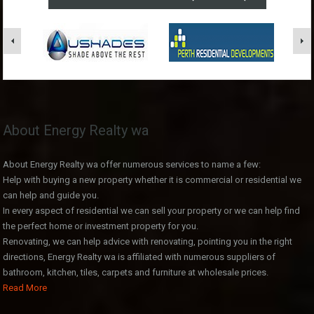
About Energy Realty wa
About Energy Realty wa offer numerous services to name a few:
Help with buying a new property whether it is commercial or residential we
can help and guide you.
In every aspect of residential we can sell your property or we can help find
the perfect home or investment property for you.
Renovating, we can help advice with renovating, pointing you in the right
directions, Energy Realty wa is affiliated with numerous suppliers of
bathroom, kitchen, tiles, carpets and furniture at wholesale prices.
Read More