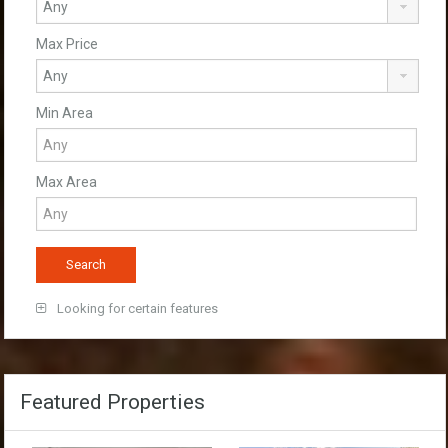
Max Price
Min Area
Max Area
Looking for certain features
Featured Properties