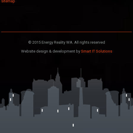
sitemap
© 2015 Energy Reality WA. All rights reserved
Website design & development by
Smart IT Solutions