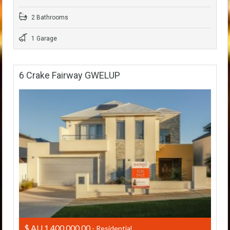
2 Bathrooms
1 Garage
6 Crake Fairway GWELUP
$ AU 1,400,000.00
- Residential