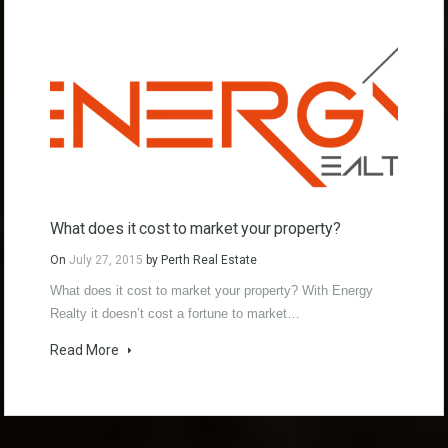
What does it cost to market your property?
On
July 27, 2015
by
Perth Real Estate
What does it cost to market your property? With Energy
Realty it doesn’t cost a fortune to market…
Read More