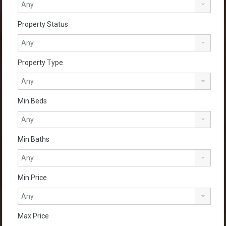
Property Status
Property Type
Min Beds
Min Baths
Min Price
Max Price