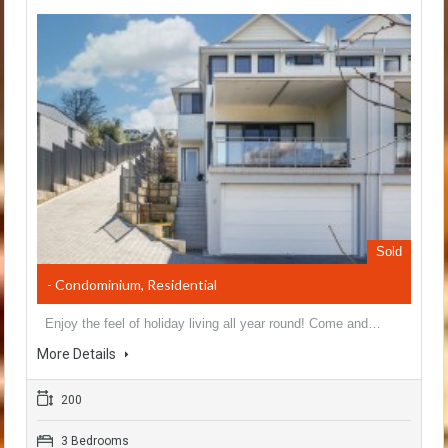
Sold
- Condominium, Residential
Enjoy the feel of holiday living all year round! Come and…
More Details
200
3 Bedrooms