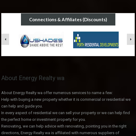
Connections & Affiliates (Discounts)
About Energy Realty wa
About Energy Realty wa offer numerous services to name a few:
Help with buying a new property whether it is commercial or residential we
can help and guide you.
In every aspect of residential we can sell your property or we can help find
the perfect home or investment property for you.
Renovating, we can help advice with renovating, pointing you in the right
directions, Energy Realty wa is affiliated with numerous suppliers of