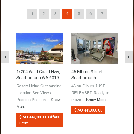
1
2
3
4
5
6
7
1/204 West Coast Hwy,
46 Filburn Street,
339 
Scarborough WA 6019
Scarborough
Sol
Resort Living Outstanding
46 on Filburn JUST
Pote
Location Sea Views
RELEASED Ready to
bloc
Position Position…
Know
move…
Know More
be
More
$ AU 445,000.00
$ 
$ AU 449,000.00 Offers
From