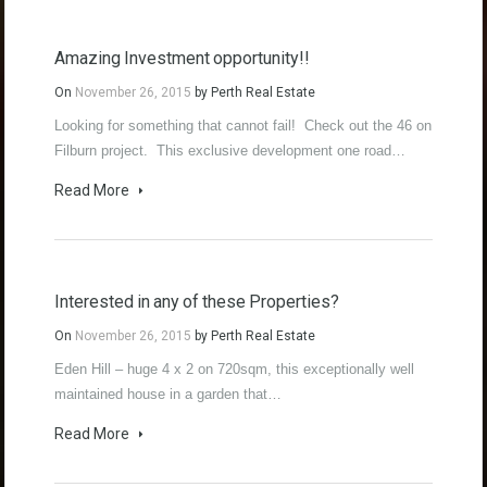
Amazing Investment opportunity!!
On
November 26, 2015
by
Perth Real Estate
Looking for something that cannot fail! Check out the 46 on
Filburn project. This exclusive development one road…
Read More
Interested in any of these Properties?
On
November 26, 2015
by
Perth Real Estate
Eden Hill – huge 4 x 2 on 720sqm, this exceptionally well
maintained house in a garden that…
Read More