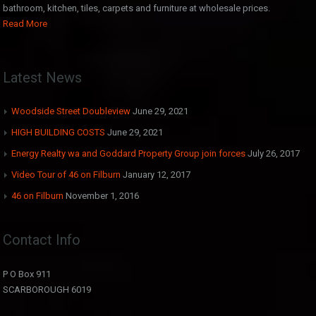
bathroom, kitchen, tiles, carpets and furniture at wholesale prices.
Read More
Latest News
Woodside Street Doubleview
June 29, 2021
HIGH BUILDING COSTS
June 29, 2021
Energy Realty wa and Goddard Property Group join forces
July 26, 2017
Video Tour of 46 on Filburn
January 12, 2017
46 on Filburn
November 1, 2016
Contact Info
P O Box 911
SCARBOROUGH 6019