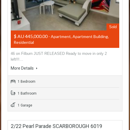
Sold
$ AU 445,000.00
- Apartment, Apartment Building,
Residential
46 on Filburn JUST RELEASED Ready to move in only 2
left!!!…
More Details
1 Bedroom
1 Bathroom
1 Garage
2/22 Pearl Parade SCARBOROUGH 6019