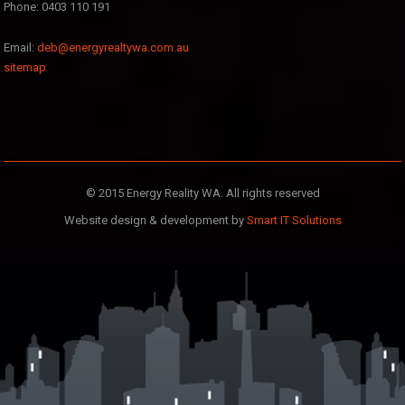
Phone: 0403 110 191
Email:
deb@energyrealtywa.com.au
sitemap
© 2015 Energy Reality WA. All rights reserved
Website design & development by
Smart IT Solutions