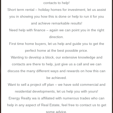
contacts to help!
Short term rental – holiday homes for investment, let us assist
you in showing you how this is done or help to run it for you
and achieve remarkable results!
Need help with finance – again we can point you in the right
direction.
First time home buyers, let us help and guide you to get the
perfect home at the best possible price.
Wanting to develop a block, our extensive knowledge and
contacts are there to help, just give us a call and we can
discuss the many different ways and rewards on how this can
be achieved.
Want to sell a project off plan – we have sold commercial and
residential developments, let us help you with yours!
Energy Realty wa is affiliated with numerous trades who can
help in any aspect of Real Estate, feel free to contact us to get
some advice.