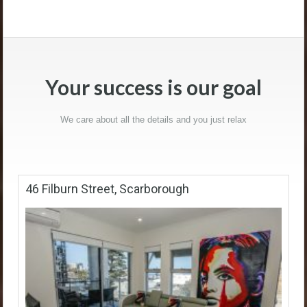
Your success is our goal
We care about all the details and you just relax
46 Filburn Street, Scarborough