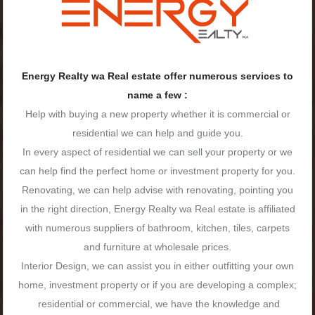
Energy Realty wa Real estate offer numerous services to
name a few :
Help with buying a new property whether it is commercial or
residential we can help and guide you.
In every aspect of residential we can sell your property or we
can help find the perfect home or investment property for you.
Renovating, we can help advise with renovating, pointing you
in the right direction, Energy Realty wa Real estate is affiliated
with numerous suppliers of bathroom, kitchen, tiles, carpets
and furniture at wholesale prices.
Interior Design, we can assist you in either outfitting your own
home, investment property or if you are developing a complex;
residential or commercial, we have the knowledge and