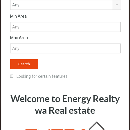
Min Area
Max Area
Looking for certain features
Welcome to Energy Realty
wa Real estate