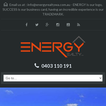
Email us at :
info@energyrealtywa.com.au - ENERGY is our logo,
SUCCESS is our business card, having an incredible experience is our
TRADEMARK.
0403 110 191