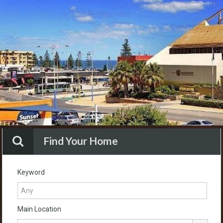
Find Your Home
Keyword
Main Location