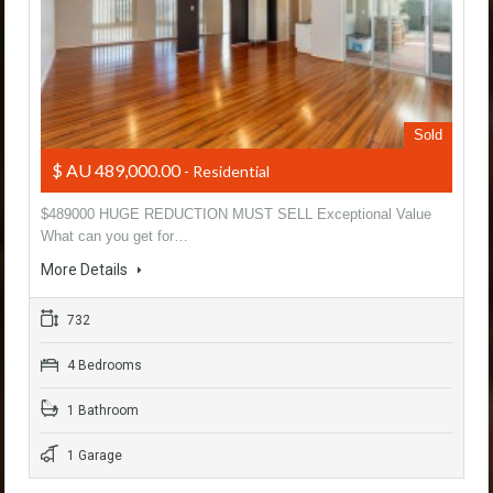
Sold
$ AU 489,000.00
- Residential
$489000 HUGE REDUCTION MUST SELL Exceptional Value
What can you get for…
More Details
732
4 Bedrooms
1 Bathroom
1 Garage