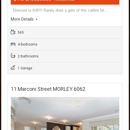
Dressed to Kill!!!! Rarely does a gem of this calibre hit…
More Details
565
4 Bedrooms
2 Bathrooms
1 Garage
11 Marconi Street MORLEY 6062