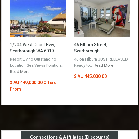
1/204 West Coast Hwy,
46 Filburn Street,
Scarborough WA 6019
Scarborough
Resort Living Outstanding
46 on Filburn JUST RELEASED
Location Sea Views Position…
Ready to…
Read More
Read More
$ AU 445,000.00
$ AU 449,000.00 Offers
From
Connections & Affiliates (Discounts)