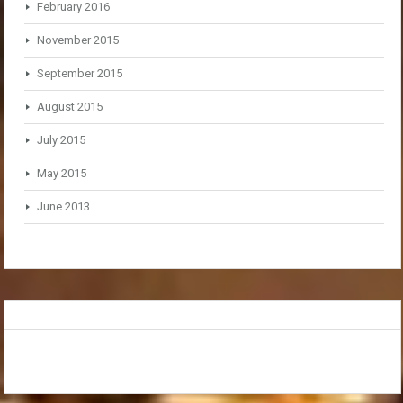
February 2016
November 2015
September 2015
August 2015
July 2015
May 2015
June 2013