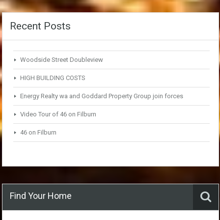
Recent Posts
Woodside Street Doubleview
HIGH BUILDING COSTS
Energy Realty wa and Goddard Property Group join forces
Video Tour of 46 on Filburn
46 on Filburn
Find Your Home