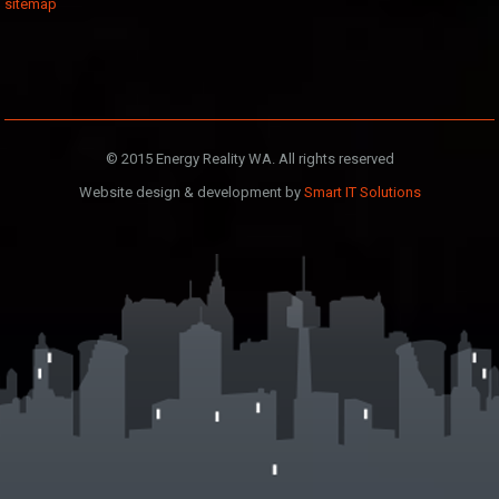
sitemap
© 2015 Energy Reality WA. All rights reserved
Website design & development by
Smart IT Solutions