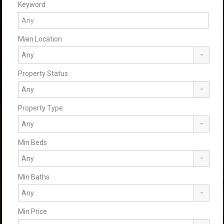
Keyword
Main Location
Property Status
Property Type
Min Beds
Min Baths
Min Price