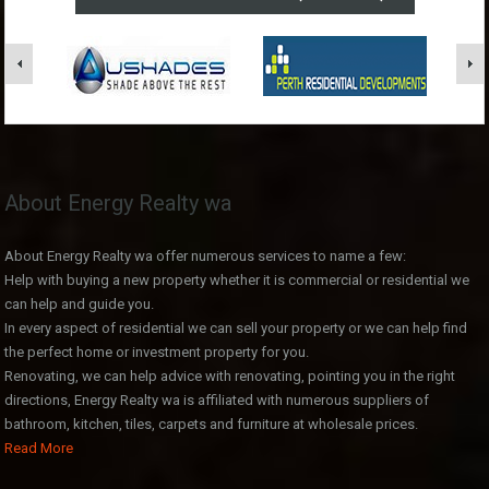
About Energy Realty wa
About Energy Realty wa offer numerous services to name a few:
Help with buying a new property whether it is commercial or residential we
can help and guide you.
In every aspect of residential we can sell your property or we can help find
the perfect home or investment property for you.
Renovating, we can help advice with renovating, pointing you in the right
directions, Energy Realty wa is affiliated with numerous suppliers of
bathroom, kitchen, tiles, carpets and furniture at wholesale prices.
Read More