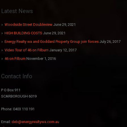
Latest News
Woodside Street Doubleview
June 29, 2021
HIGH BUILDING COSTS
June 29, 2021
Energy Realty wa and Goddard Property Group join forces
July 26, 2017
Video Tour of 46 on Filburn
January 12, 2017
46 on Filburn
November 1, 2016
Contact Info
P O Box 911
SCARBOROUGH 6019
Phone: 0403 110 191
Email:
deb@energyrealtywa.com.au