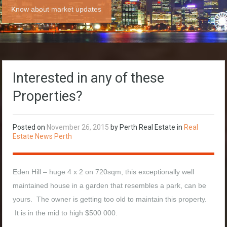
Know about market updates
Interested in any of these
Properties?
Posted on
November 26, 2015
by Perth Real Estate in
Real
Estate News Perth
Eden Hill – huge 4 x 2 on 720sqm, this exceptionally well
maintained house in a garden that resembles a park, can be
yours. The owner is getting too old to maintain this property.
It is in the mid to high $500 000.