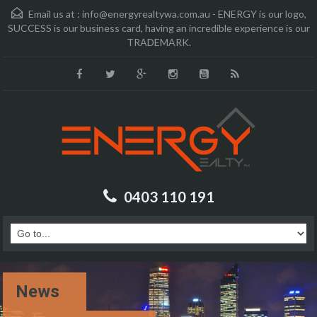
Email us at :
info@energyrealtywa.com.au - ENERGY is our logo,
SUCCESS is our business card, having an incredible experience is our
TRADEMARK.
0403 110 191
News