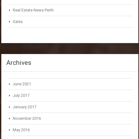
Real Estate News Perth
Sales
Archives
June 2021
July 2017
January 2017
November 2016
May 2016