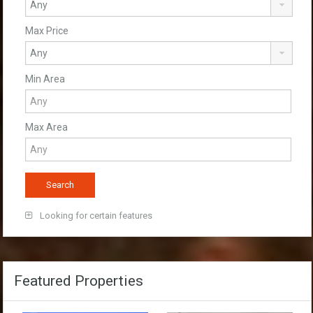
Max Price
Min Area
Max Area
Looking for certain features
Featured Properties