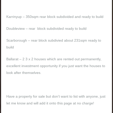
Karrinyup – 350sqm rear block subdivided and ready to build
Doubleview – rear block subdivided ready to build
Scarborough – rear block subdivied about 231sqm ready to
build
Ballarat – 2 3 x 2 houses which are rented out permanently,
excellent investment opportunity if you just want the houses to
look after themselves.
Have a property for sale but don’t want to list with anyone, just
let me know and will add it onto this page at no charge!