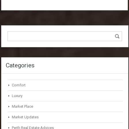
Categories
Comfort
Luxury
Market Place
Market Updates
Perth Real Estate Advices