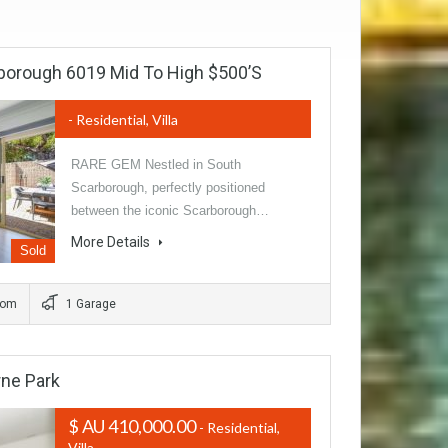
borough 6019 Mid To High $500’s
- Residential, Villa
RARE GEM Nestled in South
Scarborough, perfectly positioned
between the iconic Scarborough…
More Details
Sold
oom
1 Garage
ne Park
$ AU 410,000.00
- Residential,
Villa