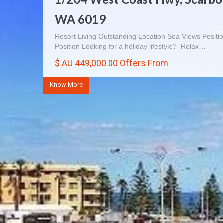
WA 6019
Entertainers Delight 3×1 Villa $410 000 Immaculate Vill
light, space and harmony. If…
Resort Living Outstanding Location Sea Views Positio
$ AU 410,000.00
Position Looking for a holiday lifestyle? Relax…
$ AU 449,000.00 Offers From
Know More
Know More