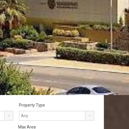
Property Type
Max Area