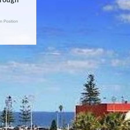
a filled with
n Position