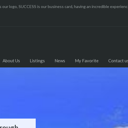
 our logo, SUCCESS is our business card, having an incredible experi
About Us
Listings
News
My Favorite
Contact u
orough
k