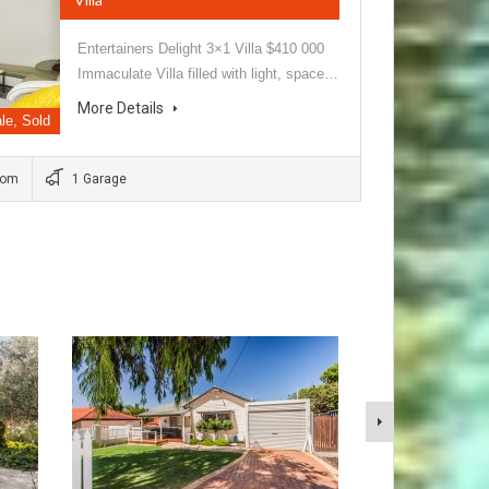
Entertainers Delight 3×1 Villa $410 000
Immaculate Villa filled with light, space…
More Details
le, Sold
oom
1 Garage