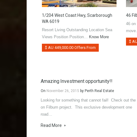
1/204 West Coast Hwy, Scarborough
46 Fi
WA 6019
46 on
Resort Living Outstanding Location Sea
mov
Views Position Position…
Know More
$ AU
$ AU 449,000.00 Offers From
Amazing Investment opportunity!!
On
November 26, 2015
by
Perth Real Estate
Looking for something that cannot fail! Check out the
on Filburn project. This exclusive development one
road…
Read More