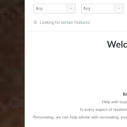
Looking for certain features
Welc
En
Help with buy
In every aspect of residen
Renovating, we can help advise with renovating, point