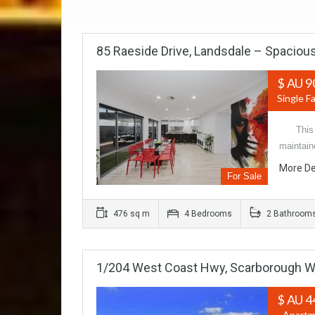
85 Raeside Drive, Landsdale – Spacious
$ AU 9
Single F
This st
maintain
More De
For Sale
476 sq m
4 Bedrooms
2 Bathroom
1/204 West Coast Hwy, Scarborough 
$ AU 4
- Apartm