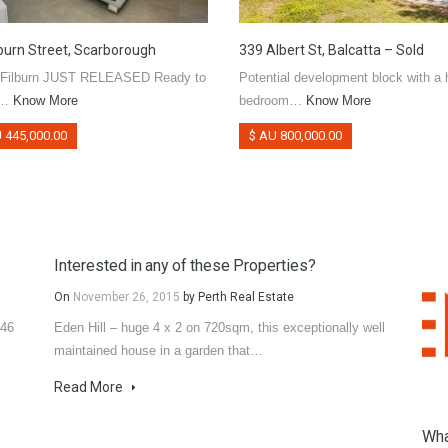
lburn Street, Scarborough
339 Albert St, Balcatta – Sold
 Filburn JUST RELEASED Ready to
Potential development block with a
e…
Know More
bedroom…
Know More
 445,000.00
$ AU 800,000.00
Interested in any of these Properties?
On
November 26, 2015
by
Perth Real Estate
 46
Eden Hill – huge 4 x 2 on 720sqm, this exceptionally well
maintained house in a garden that…
Read More
Wha