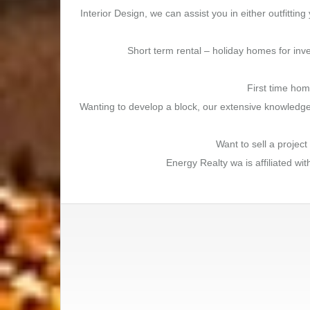
Interior Design, we can assist you in either outfitt
Short term rental – holiday homes for inve
First time hom
Wanting to develop a block, our extensive knowledge 
Want to sell a projec
Energy Realty wa is affiliated wi