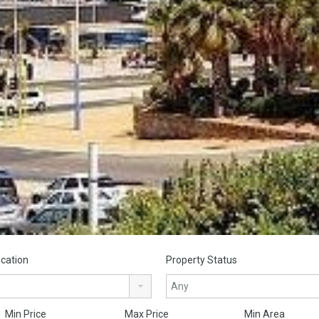
cation
Property Status
Min Price
Max Price
Min Area