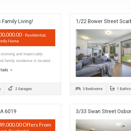
 Family Living!
1/22 Bower Street Scar
00,000.00
- Residential,
amily Home
unning and impeccably
ed family residence is located…
tails
s
2 Garages
3 Bedrooms
1 Bathr
WA 6019
3/33 Swan Street Osbor
49,000.00 Offers From
ent, Residential