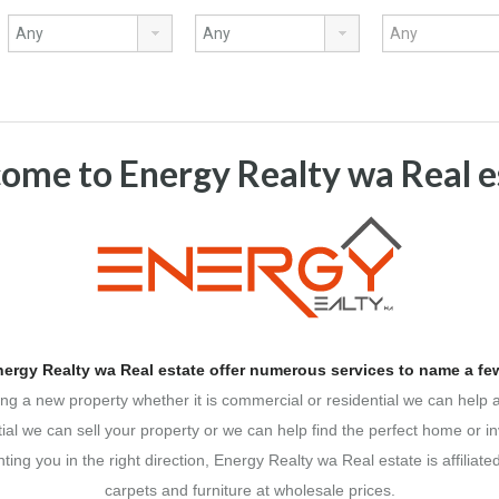
ome to Energy Realty wa Real e
ergy Realty wa Real estate offer numerous services to name a few
ing a new property whether it is commercial or residential we can help 
tial we can sell your property or we can help find the perfect home or i
ing you in the right direction, Energy Realty wa Real estate is affiliate
carpets and furniture at wholesale prices.