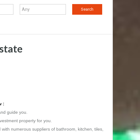
state
 :
and guide you.
nvestment property for you.
d with numerous suppliers of bathroom, kitchen, tiles,