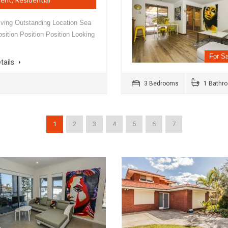
iving Outstanding Location Sea
sition Position Position Looking
For Sa
tails
3 Bedrooms
1 Bathr
1
2
3
4
5
6
7