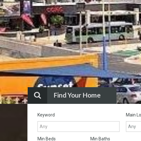
Find Your Home
Keyword
Main Lo
Min Beds
Min Baths