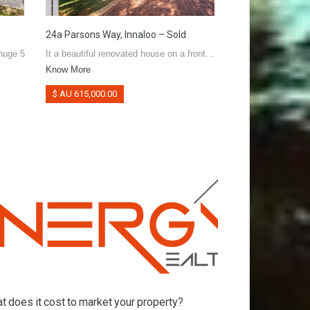
24a Parsons Way, Innaloo – Sold
38 Dallington Cr,
 huge 5
It a beautiful renovated house on a front…
Very well maintain
Know More
R40…
Know More
$ AU 615,000.00
$ AU 470,000.00
t does it cost to market your property?