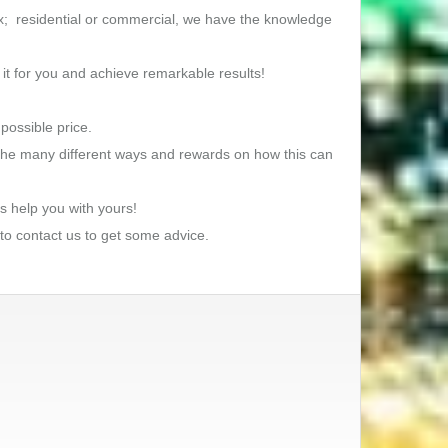
lex; residential or commercial, we have the knowledge
 it for you and achieve remarkable results!
possible price.
s the many different ways and rewards on how this can
s help you with yours!
 to contact us to get some advice.