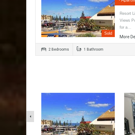
Resort L
Views Po
for a…
Sold
More De
2 Bedrooms
1 Bathroom