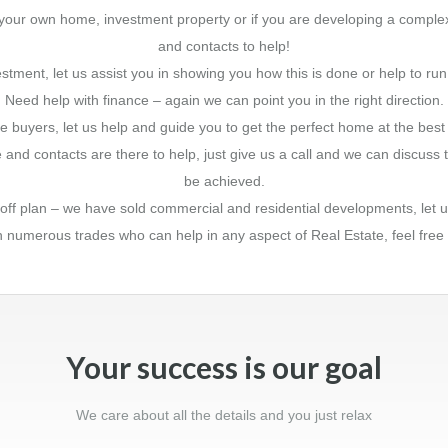
ing your own home, investment property or if you are developing a comp
and contacts to help!
stment, let us assist you in showing you how this is done or help to run
Need help with finance – again we can point you in the right direction.
e buyers, let us help and guide you to get the perfect home at the best 
and contacts are there to help, just give us a call and we can discus
be achieved.
t off plan – we have sold commercial and residential developments, let u
th numerous trades who can help in any aspect of Real Estate, feel free
Your success is our goal
We care about all the details and you just relax