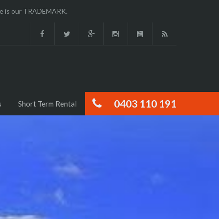
ence is our TRADEMARK.
0403 110 191
s
Short Term Rental