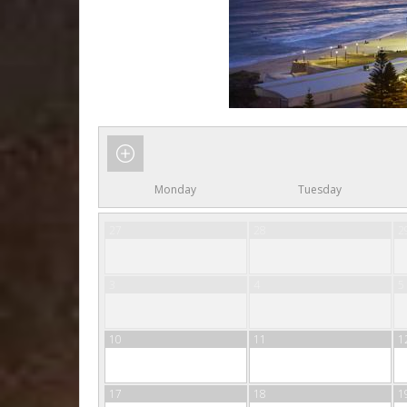
Monday
Tuesday
27
28
2
3
4
5
10
11
1
17
18
1