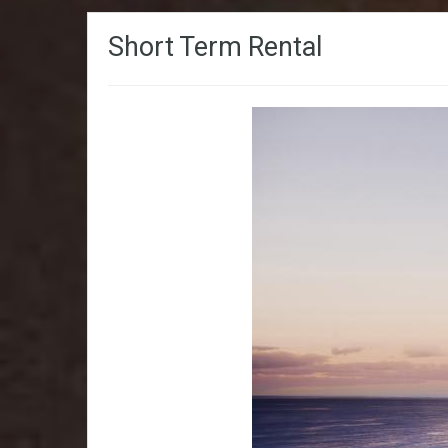
Short Term Rental