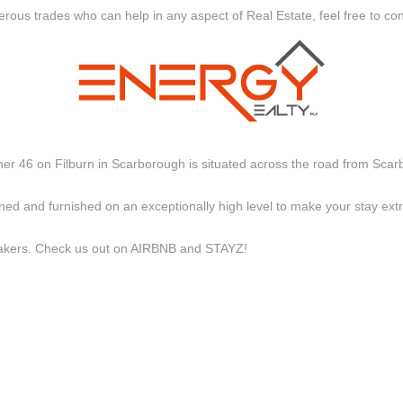
erous trades who can help in any aspect of Real Estate, feel free to co
ther 46 on Filburn in Scarborough is situated across the road from Scar
d and furnished on an exceptionally high level to make your stay e
y makers. Check us out on AIRBNB and STAYZ!
xquisite apartments have been arch