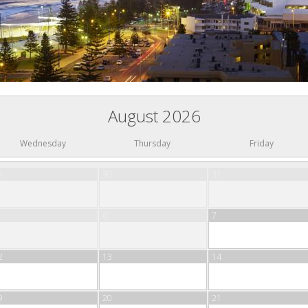
August 2026
Wednesday
Thursday
Friday
9
30
31
6
7
2
13
14
9
20
21