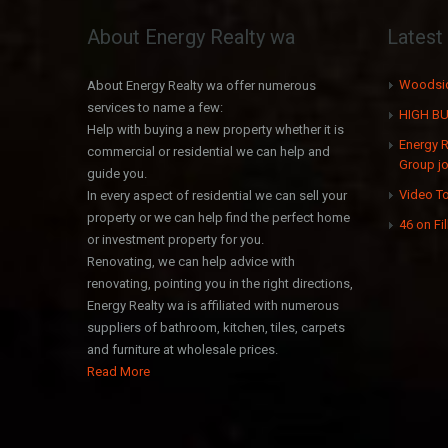
About Energy Realty wa
Lates
Woodsid
About Energy Realty wa offer numerous
services to name a few:
HIGH BU
Help with buying a new property whether it is
Energy 
commercial or residential we can help and
Group jo
guide you.
Video To
In every aspect of residential we can sell your
property or we can help find the perfect home
46 on Fi
or investment property for you.
Renovating, we can help advice with
renovating, pointing you in the right directions,
Energy Realty wa is affiliated with numerous
suppliers of bathroom, kitchen, tiles, carpets
and furniture at wholesale prices.
Read More