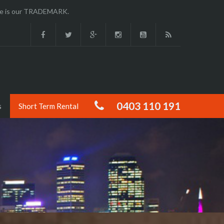
ence is our TRADEMARK.
0403 110 191
s
Short Term Rental