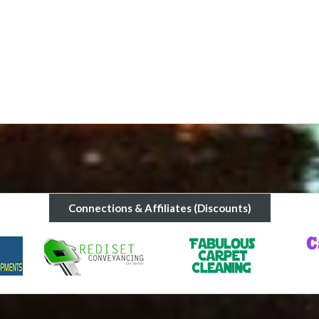
stay an incrredible experience. Ene
rental
Short term rental provided by Energy Realty wa
Connections & Affiliates (Discounts)