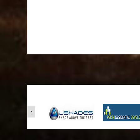
furnished to make your 