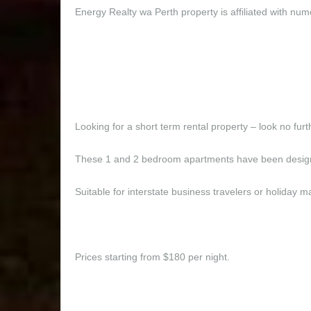
Energy Realty wa Perth property is affiliated with num
Looking for a short term rental property – look no fur
These 1 and 2 bedroom apartments have been designe
Suitable for interstate business travelers or holida
Prices starting from $180 per night.
These 1 and 2 bedroom e