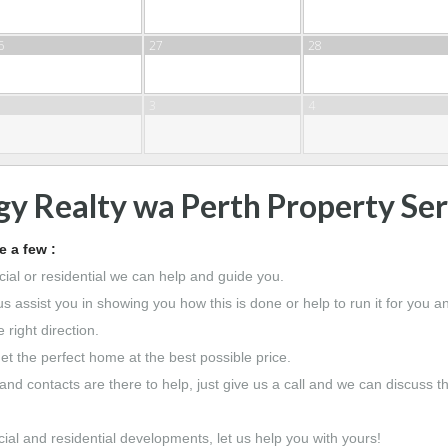
6
27
28
3
4
gy Realty wa Perth Property Ser
 a few :
ial or residential we can help and guide you.
us assist you in showing you how this is done or help to run it for you 
 right direction.
et the perfect home at the best possible price.
nd contacts are there to help, just give us a call and we can discuss 
ial and residential developments, let us help you with yours!