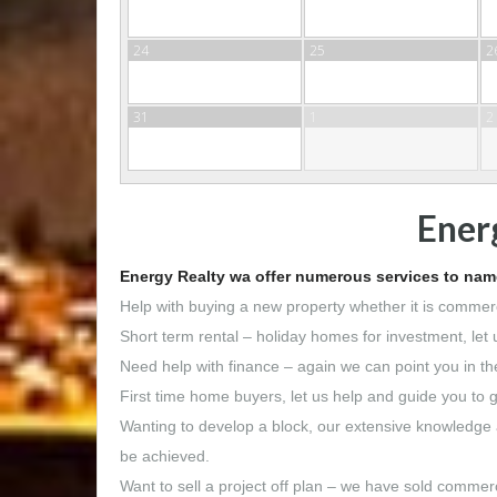
24
25
2
31
1
2
Ener
Energy Realty wa offer numerous services to name
Help with buying a new property whether it is commerc
Short term rental – holiday homes for investment, let 
Need help with finance – again we can point you in the
First time home buyers, let us help and guide you to g
Wanting to develop a block, our extensive knowledge a
be achieved.
Want to sell a project off plan – we have sold commerc