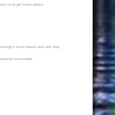
ntact us to get some advice.
borough’s iconic beach and cafe strip.
xtrememly memorable.
itectuarrly designed and