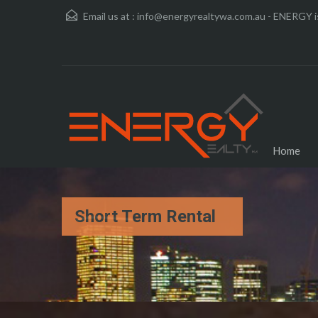
Email us at :
info@energyrealtywa.com.au - ENERGY is
Home
Short Term Rental