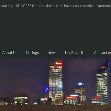
 our logo, SUCCESS is our business card, having an incredible experi
About Us
Listings
News
My Favorite
Contact u