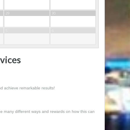
29
30
5
6
vices
and achieve remarkable results!
the many different ways and rewards on how this can