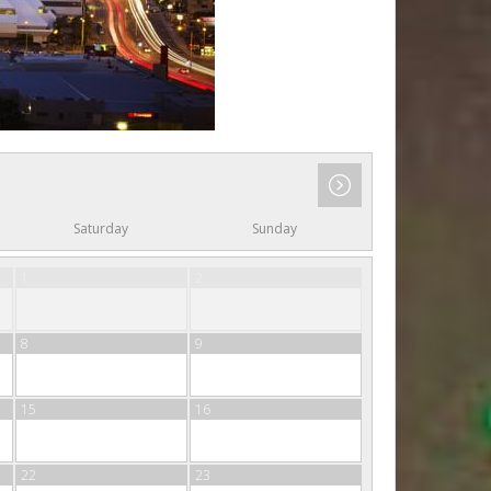
Saturday
Sunday
1
2
8
9
15
16
22
23