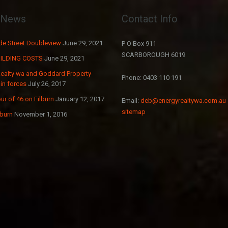
t News
Contact Info
e Street Doubleview
June 29, 2021
P O Box 911
SCARBOROUGH 6019
ILDING COSTS
June 29, 2021
Realty wa and Goddard Property
Phone: 0403 110 191
in forces
July 26, 2017
ur of 46 on Filburn
January 12, 2017
Email:
deb@energyrealtywa.com.au
sitemap
lburn
November 1, 2016