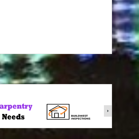
rgy Realty wa short term