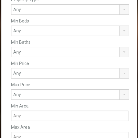
Min Beds
Min Baths
Min Price
Max Price
Min Area
Max Area