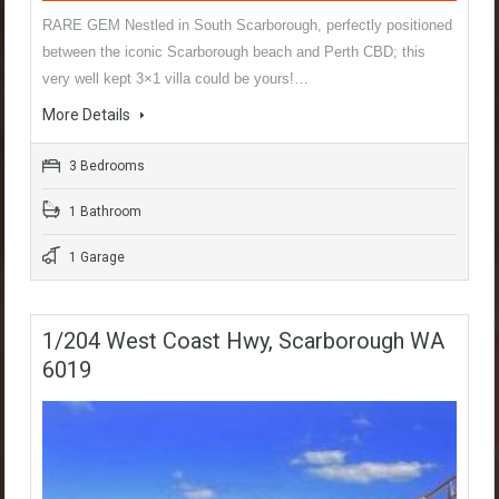
RARE GEM Nestled in South Scarborough, perfectly positioned
between the iconic Scarborough beach and Perth CBD; this
very well kept 3×1 villa could be yours!…
More Details
3 Bedrooms
1 Bathroom
1 Garage
1/204 West Coast Hwy, Scarborough WA
6019