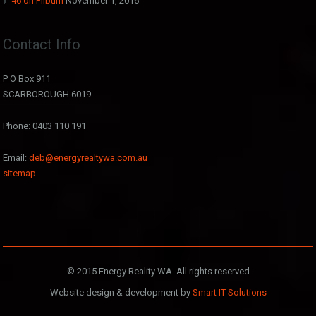
46 on Filburn
November 1, 2016
Contact Info
P O Box 911
SCARBOROUGH 6019
Phone: 0403 110 191
Email:
deb@energyrealtywa.com.au
sitemap
© 2015 Energy Reality WA. All rights reserved
Website design & development by
Smart IT Solutions