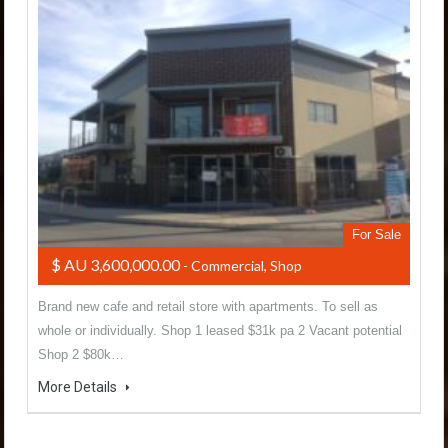
For Sale
$ AU 3,600,000.00
- Commercial, Shop
Brand new cafe and retail store with apartments. To sell as
whole or individually. Shop 1 leased $31k pa 2 Vacant potential
Shop 2 $80k…
More Details