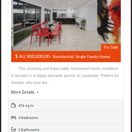
For Sale
$ AU 900,000.00
- Residential, Single Family Home
This stunning and impeccably maintained family residence
is located in a highly desirable pocket of Landsdale. Perfect for
families who love the…
More Details
476 sq m
4 Bedrooms
2 Bathrooms