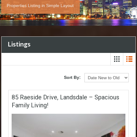
Properties Listing in Simple Layout
Listings
Sort By:
85 Raeside Drive, Landsdale – Spacious
Family Living!