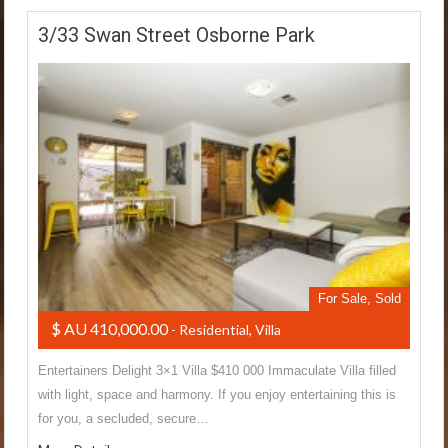
3/33 Swan Street Osborne Park
For Sale, Sold
$ AU 410,000.00
- Residential, Villa
Entertainers Delight 3×1 Villa $410 000 Immaculate Villa filled
with light, space and harmony. If you enjoy entertaining this is
for you, a secluded, secure…