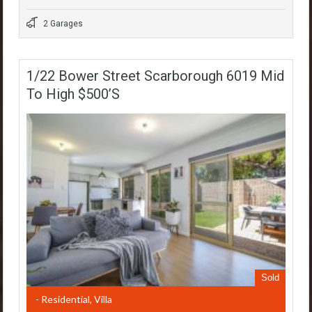
2 Garages
1/22 Bower Street Scarborough 6019 Mid
To High $500’s
Sold
- Residential, Villa