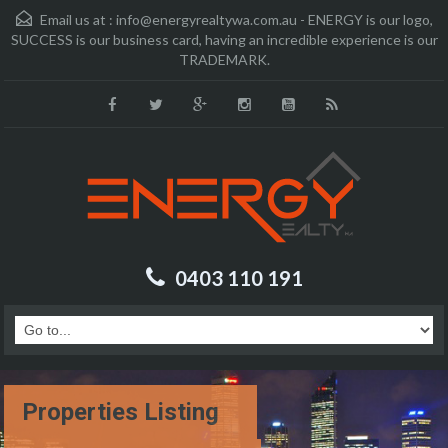
Email us at :
info@energyrealtywa.com.au - ENERGY is our logo,
SUCCESS is our business card, having an incredible experience is our
TRADEMARK.
0403 110 191
Properties Listing