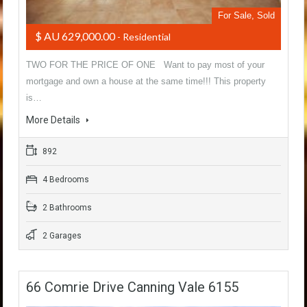
For Sale, Sold
$ AU 629,000.00
- Residential
TWO FOR THE PRICE OF ONE Want to pay most of your
mortgage and own a house at the same time!!! This property
is…
More Details
892
4 Bedrooms
2 Bathrooms
2 Garages
66 Comrie Drive Canning Vale 6155