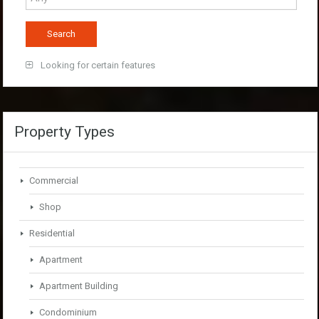
Looking for certain features
Property Types
Commercial
Shop
Residential
Apartment
Apartment Building
Condominium