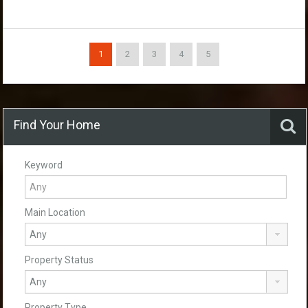
1
2
3
4
5
Find Your Home
Keyword
Main Location
Property Status
Property Type