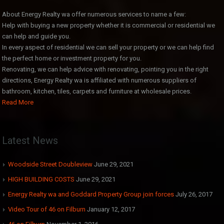
About Energy Realty wa offer numerous services to name a few:
Help with buying a new property whether it is commercial or residential we
can help and guide you.
In every aspect of residential we can sell your property or we can help find
the perfect home or investment property for you.
Renovating, we can help advice with renovating, pointing you in the right
directions, Energy Realty wa is affiliated with numerous suppliers of
bathroom, kitchen, tiles, carpets and furniture at wholesale prices.
Read More
Latest News
Woodside Street Doubleview
June 29, 2021
HIGH BUILDING COSTS
June 29, 2021
Energy Realty wa and Goddard Property Group join forces
July 26, 2017
Video Tour of 46 on Filburn
January 12, 2017