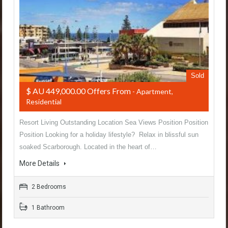
Sold
$ AU 449,000.00 Offers From
- Apartment,
Residential
Resort Living Outstanding Location Sea Views Position Position
Position Looking for a holiday lifestyle? Relax in blissful sun
soaked Scarborough. Located in the heart of…
More Details
2 Bedrooms
1 Bathroom