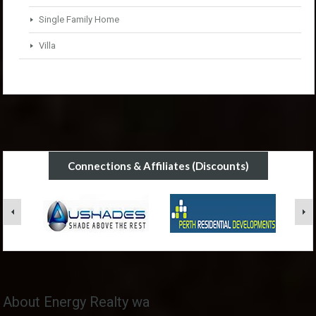
Single Family Home
Villa
Connections & Affiliates (Discounts)
About Energy Realty wa