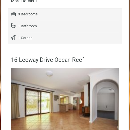
More Details
3 Bedrooms
1 Bathroom
1 Garage
16 Leeway Drive Ocean Reef